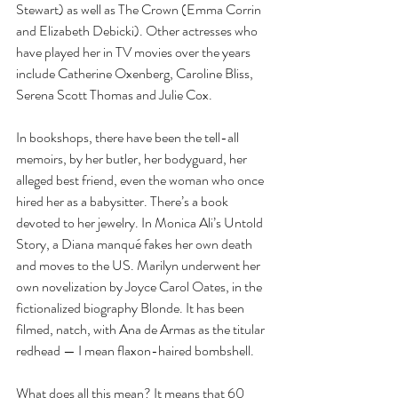
Stewart) as well as The Crown (Emma Corrin 
and Elizabeth Debicki). Other actresses who 
have played her in TV movies over the years 
include Catherine Oxenberg, Caroline Bliss, 
Serena Scott Thomas and Julie Cox.
In bookshops, there have been the tell-all 
memoirs, by her butler, her bodyguard, her 
alleged best friend, even the woman who once 
hired her as a babysitter. There’s a book 
devoted to her jewelry. In Monica Ali’s Untold 
Story, a Diana manqué fakes her own death 
and moves to the US. Marilyn underwent her 
own novelization by Joyce Carol Oates, in the 
fictionalized biography Blonde. It has been 
filmed, natch, with Ana de Armas as the titular 
redhead — I mean flaxon-haired bombshell.
What does all this mean? It means that 60 