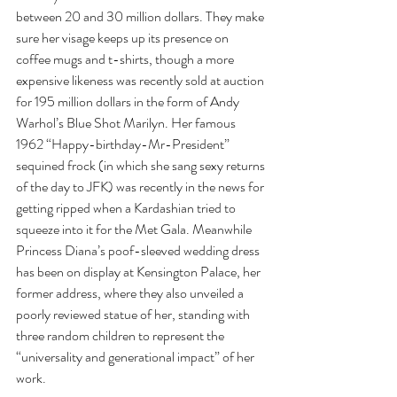
between 20 and 30 million dollars. They make 
sure her visage keeps up its presence on 
coffee mugs and t-shirts, though a more 
expensive likeness was recently sold at auction 
for 195 million dollars in the form of Andy 
Warhol’s Blue Shot Marilyn. Her famous 
1962 “Happy-birthday-Mr-President” 
sequined frock (in which she sang sexy returns 
of the day to JFK) was recently in the news for 
getting ripped when a Kardashian tried to 
squeeze into it for the Met Gala. Meanwhile 
Princess Diana’s poof-sleeved wedding dress 
has been on display at Kensington Palace, her 
former address, where they also unveiled a 
poorly reviewed statue of her, standing with 
three random children to represent the 
“universality and generational impact” of her 
work.