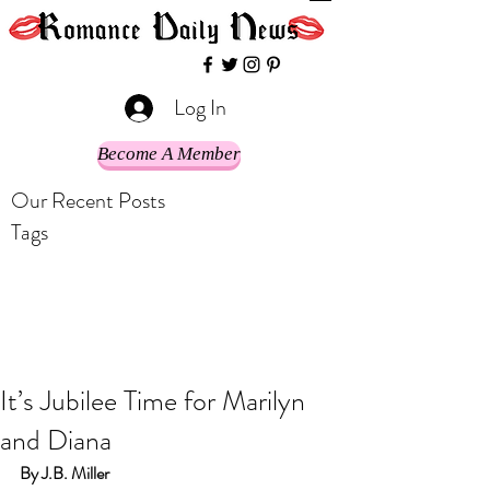
Log In
Become A Member
Our Recent Posts
Tags
It’s Jubilee Time for Marilyn
and Diana
By J.B. Miller