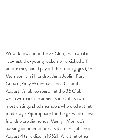
We all know about the 27 Club, that cabal of 
live-fast, die-young rockers who kicked off 
before they could pay off their mortgages (Jim 
Morrison, Jimi Hendrix, Janis Joplin, Kurt 
Cobain, Amy Winehouse, et al). But this 
August it’s jubilee season at the 36 Club, 
when we mark the anniversaries of its two 
most distinguished members who died at that 
tender age. Appropriate for the girl whose best 
friends were diamonds, Marilyn Monroe’s 
passing commemorates its diamond jubilee on 
August 4 (she died in 1962). And that other 