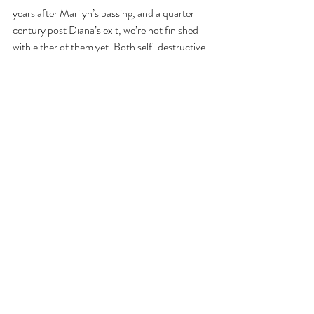
years after Marilyn’s passing, and a quarter 
century post Diana’s exit, we’re not finished 
with either of them yet. Both self-destructive 
(Marilyn dying by over-self-medicating, 
Diana by failing to buckle up), they still romp 
breathily through our dreams, batting their 
eyelashes, blowing us kisses, remaining the 
standard by which both movie and palace 
royalty is judged. When Prince Harry married 
an actress, poor Meghan had to compete on 
both scales.
So they’re still with us, those two vixens, 
displaying a greater resiliency than the latest 
Instagram phenom or Tiktok hero, each a 
talisman still ticking in our hearts, as well as on 
those t-shirts and in those films, more A-list 
than any pop idol, more box office than any 