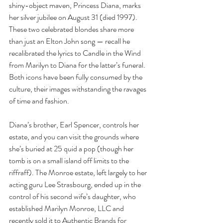
shiny-object maven, Princess Diana, marks 
her silver jubilee on August 31 (died 1997). 
These two celebrated blondes share more 
than just an Elton John song — recall he 
recalibrated the lyrics to Candle in the Wind 
from Marilyn to Diana for the latter’s funeral. 
Both icons have been fully consumed by the 
culture, their images withstanding the ravages 
of time and fashion.
Diana’s brother, Earl Spencer, controls her 
estate, and you can visit the grounds where 
she’s buried at 25 quid a pop (though her 
tomb is on a small island off limits to the 
riffraff). The Monroe estate, left largely to her 
acting guru Lee Strasbourg, ended up in the 
control of his second wife’s daughter, who 
established Marilyn Monroe, LLC and 
recently sold it to Authentic Brands for 