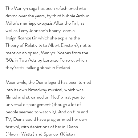
The Marilyn saga has been refashioned into 
drama over the years, by third hubbie Arthur 
Miller’s marriage exegesis After the Fall, as 
well as Terry Johnson’s brainy-comic 
Insignificance (in which she explains the 
Theory of Relativity to Albert Einstein), not to 
mention an opera, Marilyn: Scenes from the 
'50s in Two Acts by Lorenzo Ferrero, which 
they’re still talking about in Finland.
Meanwhile, the Diana legend has been turned 
into its own Broadway musical, which was 
filmed and streamed on Netflix last year to 
universal disparagement (though a lot of 
people seemed to watch it). And on film and 
TV, Diana could have programmed her own 
festival, with depictions of her in Diana 
(Naomi Watts) and Spencer (Kristen 