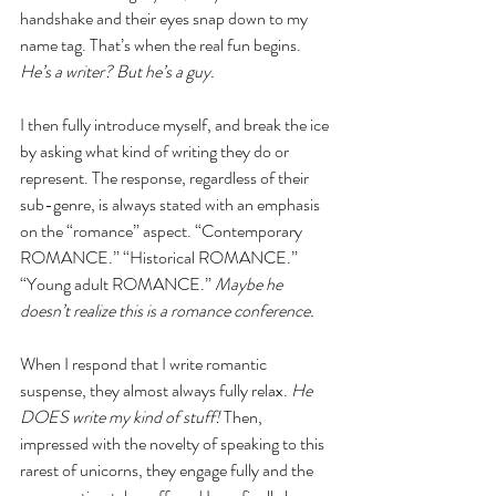
handshake and their eyes snap down to my 
name tag. That’s when the real fun begins. 
He’s a writer? But he’s a guy.
I then fully introduce myself, and break the ice 
by asking what kind of writing they do or 
represent. The response, regardless of their 
sub-genre, is always stated with an emphasis 
on the “romance” aspect. “Contemporary 
ROMANCE.” “Historical ROMANCE.” 
“Young adult ROMANCE.” 
Maybe he 
doesn’t realize this is a romance conference.
When I respond that I write romantic 
suspense, they almost always fully relax. 
He 
DOES write my kind of stuff! 
Then, 
impressed with the novelty of speaking to this 
rarest of unicorns, they engage fully and the 