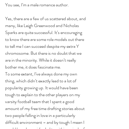
You see, I’m a male romance author.
Yes, there are a few of us scattered about, and 
many, like Leigh Greenwood and Nicholas 
Sparks are quite successful. It’s encouraging 
to know there are some role models out there 
to tell me I can succeed despite my extra Y 
chromosome. But there is no doubt that we 
are in the minority. While it doesn’t really 
bother me, it does fascinate me. 
To some extent, I’ve always done my own 
thing, which didn’t exactly lead to a lot of 
popularity growing up. It would have been 
tough to explain to the other players on my 
varsity football team that I spent a good 
amount of my free time drafting stories about 
two people falling in love in a particularly 
difficult environment – and by tough I mean I 