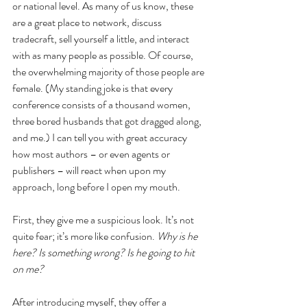
or national level. As many of us know, these 
are a great place to network, discuss 
tradecraft, sell yourself a little, and interact 
with as many people as possible. Of course, 
the overwhelming majority of those people are 
female. (My standing joke is that every 
conference consists of a thousand women, 
three bored husbands that got dragged along, 
and me.) I can tell you with great accuracy 
how most authors – or even agents or 
publishers – will react when upon my 
approach, long before I open my mouth. 
First, they give me a suspicious look. It’s not 
quite fear; it’s more like confusion. 
Why is he 
here? Is something wrong? Is he going to hit 
on me? 
After introducing myself, they offer a 