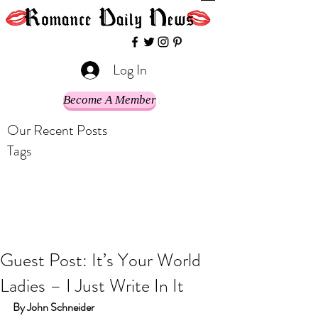
Log In
Become A Member
Our Recent Posts
Tags
Guest Post: It’s Your World
Ladies – I Just Write In It
By John Schneider