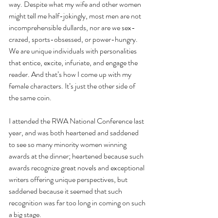
way. Despite what my wife and other women 
might tell me half-jokingly, most men are not 
incomprehensible dullards, nor are we sex-
crazed, sports-obsessed, or power-hungry. 
We are unique individuals with personalities 
that entice, excite, infuriate, and engage the 
reader. And that’s how I come up with my 
female characters. It’s just the other side of 
the same coin.
I attended the RWA National Conference last 
year, and was both heartened and saddened 
to see so many minority women winning 
awards at the dinner; heartened because such 
awards recognize great novels and exceptional 
writers offering unique perspectives, but 
saddened because it seemed that such 
recognition was far too long in coming on such 
a big stage. 