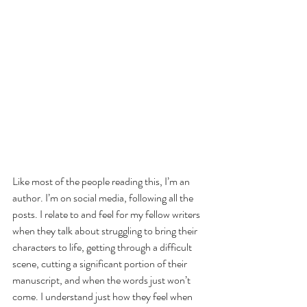
Like most of the people reading this, I’m an 
author. I’m on social media, following all the 
posts. I relate to and feel for my fellow writers 
when they talk about struggling to bring their 
characters to life, getting through a difficult 
scene, cutting a significant portion of their 
manuscript, and when the words just won’t 
come. I understand just how they feel when 