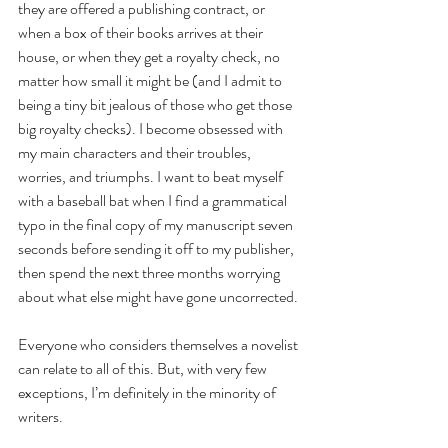
they are offered a publishing contract, or 
when a box of their books arrives at their 
house, or when they get a royalty check, no 
matter how small it might be (and I admit to 
being a tiny bit jealous of those who get those 
big royalty checks). I become obsessed with 
my main characters and their troubles, 
worries, and triumphs. I want to beat myself 
with a baseball bat when I find a grammatical 
typo in the final copy of my manuscript seven 
seconds before sending it off to my publisher, 
then spend the next three months worrying 
about what else might have gone uncorrected.
Everyone who considers themselves a novelist 
can relate to all of this. But, with very few 
exceptions, I’m definitely in the minority of 
writers. 