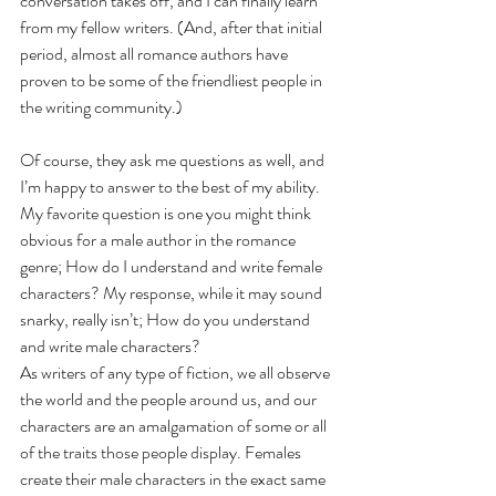
conversation takes off, and I can finally learn 
from my fellow writers. (And, after that initial 
period, almost all romance authors have 
proven to be some of the friendliest people in 
the writing community.)
Of course, they ask me questions as well, and 
I’m happy to answer to the best of my ability. 
My favorite question is one you might think 
obvious for a male author in the romance 
genre; How do I understand and write female 
characters? My response, while it may sound 
snarky, really isn’t; How do you understand 
and write male characters? 
As writers of any type of fiction, we all observe 
the world and the people around us, and our 
characters are an amalgamation of some or all 
of the traits those people display. Females 
create their male characters in the exact same 