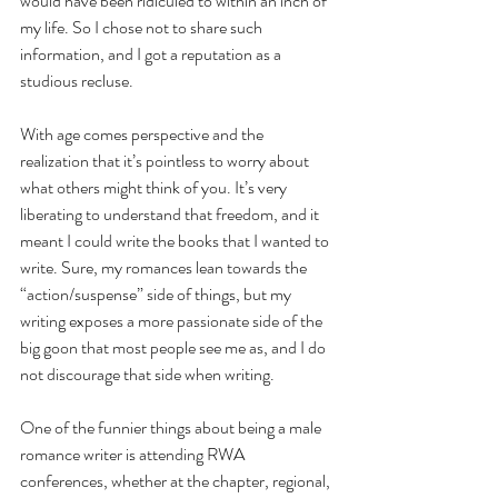
would have been ridiculed to within an inch of 
my life. So I chose not to share such 
information, and I got a reputation as a 
studious recluse.
With age comes perspective and the 
realization that it’s pointless to worry about 
what others might think of you. It’s very 
liberating to understand that freedom, and it 
meant I could write the books that I wanted to 
write. Sure, my romances lean towards the 
“action/suspense” side of things, but my 
writing exposes a more passionate side of the 
big goon that most people see me as, and I do 
not discourage that side when writing. 
One of the funnier things about being a male 
romance writer is attending RWA 
conferences, whether at the chapter, regional, 