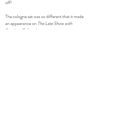
off!
The cologne set was so different that it made 
an appearance on 
The Late Show with 
Stephen Colbert!
Comments
Write a comment...