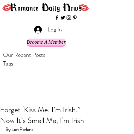
Log In
Become A Member
Our Recent Posts
Tags
Forget ‘Kiss Me, I’m Irish.”
Now It’s Smell Me, I’m Irish
By Lori Perkins