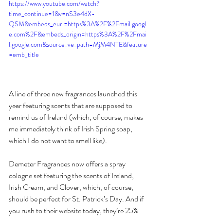
https://www.youtube.com/watch?
time_continue=1&v=nS3e4dX-
QSM&embeds_euri=https%3A%2F%2Fmail.googl
e.com%2F&embeds_origin=https%3A%2F%2Fmai
l.google.com&source_ve_path=MjM4NTE&feature
=emb_title
A line of three new fragrances launched this 
year featuring scents that are supposed to 
remind us of Ireland (which, of course, makes 
me immediately think of Irish Spring soap, 
which I do not want to smell like). 
Demeter Fragrances now offers a spray 
cologne set featuring the scents of Ireland, 
Irish Cream, and Clover, which, of course, 
should be perfect for St. Patrick’s Day. And if 
you rush to their website today, they’re 25% 