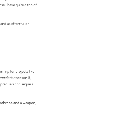
e I have quite a ton of 
nd as effortful or 
ning for projects like 
ndalorian
 season 3, 
prequels and sequels 
 bathrobe and a weapon, 