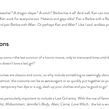
acher? A dragon slayer? A witch? Barbie has it all! And well, Ken can too, i
n work for everyone too. Heteros and gays alike! Pair a Barbie with a Bar
d pair Barbie with Allen. Or perhaps Ken and Allen? Like I said: endless pos
cons
less icons—the last survivor of a horror movie, only to transcend time until 
 doesn’t love a last girl? 
tumes are classics and iconic, so why include something so seemingly obvi
oremost: the costume can be as extravagant or as quickly put together as y
temporary hair dye or a wig, slash up your clothes and you’re good to go!
as particularly important to include a Last Girl entry. With the rise of femin
Not, Midsommarr, Jennifer’s Body, Alien, Carrie, Love Witch
… the list is e