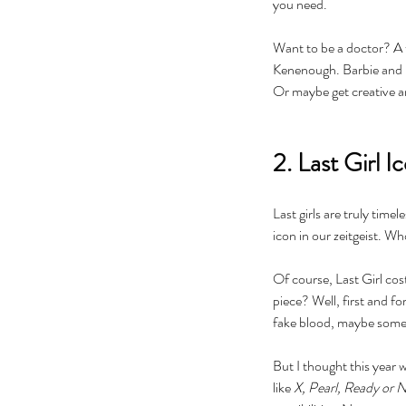
you need. 
Want to be a doctor? A te
Kenenough. Barbie and Ke
Or maybe get creative an
2. Last Girl I
Last girls are truly time
icon in our zeitgeist. Who
Of course, Last Girl cos
piece? Well, first and f
Our Recent Posts
fake blood, maybe some 
But I thought this year w
like 
X, Pearl, Ready or 