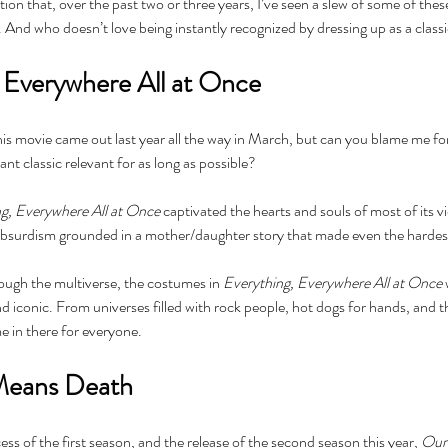
ntion that, over the past two or three years, I’ve seen a slew of some of th
nd who doesn’t love being instantly recognized by dressing up as a classic,
g Everywhere All at Once
his movie came out last year all the way in March, but can you blame me for
ant classic relevant for as long as possible?
Cel
Some Personal Thoughts on
Pol
this 250th Anniversary of our
g, Everywhere All at Once
 captivated the hearts and souls of most of its vi
of 
Country
absurdism grounded in a mother/daughter story that made even the hardest 
ience
ough the multiverse, the costumes in 
Everything, Everywhere All at Once 
iconic. From universes filled with rock people, hot dogs for hands, and th
e in there for everyone.
Means Death
ss of the first season, and the release of the second season this year, 
Our