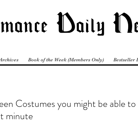
Archives
Book of the Week (Members Only)
Bestseller 
een Costumes you might be able to
st minute