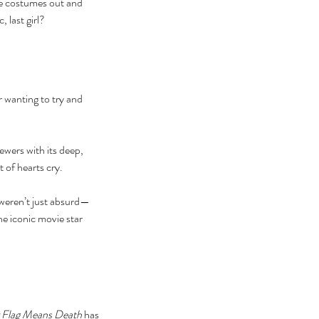
ese costumes out and 
 last girl?
 wanting to try and 
ebrating Juneteenth is a
itical Statement. And an Act
ewers with its deep, 
Joyful Resistance
of hearts cry. 
weren’t just absurd—
e iconic movie star 
 Flag Means Death
 has 