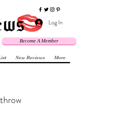
Log In
Become A Member
List
New Reviews
More
 throw