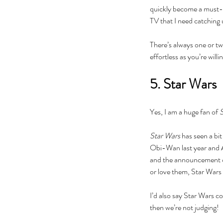
quickly become a must-se
actor
actors
animals
art
author
awards
bad roma
TV that I need catching 
book
book clubs
book review
bookexpo
books
b
collection
comedy
comics
community
concert
There’s always one or tw
divorce
drag queens
easter
education
electio
feminism
film
food
frozen
galentine
gifts
guest p
effortless as you’re willi
kardashian
kavanaugh
lambda
lgbt
lifestyle
liter
5. Star Wars
Yes, I am a huge fan of 
S
Star Wars 
has seen a bit
Obi-Wan last year and Ah
and the announcement of
or love them, Star Wars
I’d also say Star Wars c
then we’re not judging! 