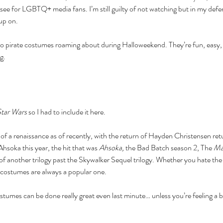
e for LGBTQ+ media fans. I’m still guilty of not watching but in my defens
nce
baking
barbie
beauty
binge watching
black friday
blm
body positivity
up on. 
reakup
breakups
broadway
celebr
celebrities
charity
christmas
cooking
coronavirus
coronoavirus
culture
date
dating
dc
disney
diversity
o pirate costumes roaming about during Halloweekend. They’re fun, easy, a
n 2020
entertainment
fairy tale
family
fanfiction
fantasy
fashion
fast food
ost
hallmark
halloween
herstory
history
holiday
hollywood
horror
hulu
ng.
ature
marriage
marvel
tar Wars
 so I had to include it here. 
 of a renaissance as of recently, with the return of Hayden Christensen retur
soka this year, the hit that was 
Ahsoka,
 the Bad Batch season 2, The 
Ma
 another trilogy past the Skywalker Sequel trilogy. Whether you hate the 
 costumes are always a popular one.
ostumes can be done really great even last minute… unless you’re feeling a