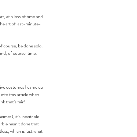
, at a loss of time and 
he art of last-minute-
of course, be done solo. 
and, of course, time.
five costumes I came up 
into this article when 
k that’s fair!
er), it’s inevitable 
arbie hasn’t done that 
ess, which is just what 