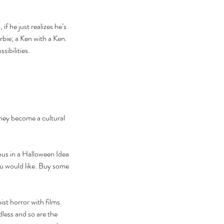
f he just realizes he’s 
bie; a Ken with a Ken. 
sibilities.
they become a cultural 
ous in a Halloween Idea 
ou would like. Buy some 
ist horror with films 
ndless and so are the 