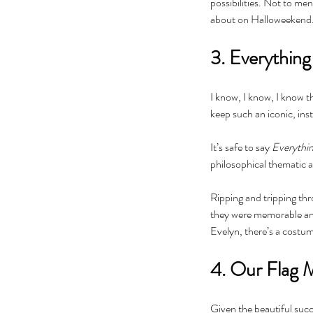
possibilities. Not to me
about on Halloweekend. A
3. Everythin
I know, I know, I know t
keep such an iconic, inst
It’s safe to say 
Everythin
philosophical thematic 
The Black Mirror Exper
Ripping and tripping thr
they were memorable and 
Evelyn, there’s a costum
4. Our Flag 
Tags
Given the beautiful succe