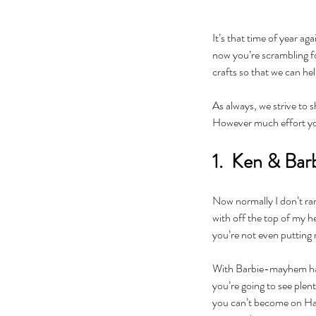
It’s that time of year a
now you’re scrambling f
crafts so that we can hel
As always, we strive to 
However much effort you 
1.  Ken & Bar
Now normally I don’t ran
with off the top of my h
you’re not even putting 
With Barbie-mayhem happ
you’re going to see plent
you can’t become on Hall