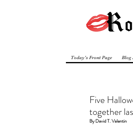
Today's Front Page
Blog 
Five Hallow
together la
By David T. Valentin