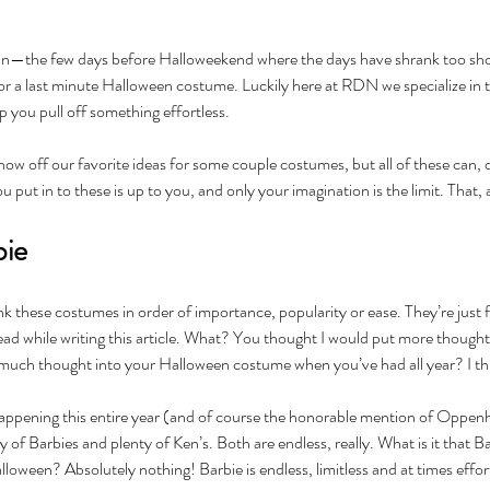
gain—the few days before Halloweekend where the days have shrank too short
or a last minute Halloween costume. Luckily here at RDN we specialize in t
p you pull off something effortless.
show off our favorite ideas for some couple costumes, but all of these can, 
put in to these is up to you, and only your imagination is the limit. That, 
bie
k these costumes in order of importance, popularity or ease. They’re just 
ead while writing this article. What? You thought I would put more thought 
much thought into your Halloween costume when you’ve had all year? I thin
ening this entire year (and of course the honorable mention of Oppenheim
y of Barbies and plenty of Ken’s. Both are endless, really. What is it that B
oween? Absolutely nothing! Barbie is endless, limitless and at times effortl