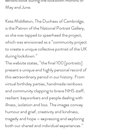
exhibit/book during the lockdown months of 
May and June.
Kate Middleton, The Duchess of Cambridge, 
is the Patron of the National Portrait Gallery, 
so she was tapped to spearhead the project, 
which was envisioned as a “community project 
to create a unique collective portrait of the UK 
during lockdown.”
The website states, “the final 100 [portraits] 
present a unique and highly personal record of 
this extraordinary period in our history. From 
virtual birthday parties, handmade rainbows 
and community clapping to brave NHS staff, 
resilient  keyworkers and people dealing with 
illness, isolation and loss. The images convey 
humour and grief, creativity and kindness, 
tragedy and hope – expressing and exploring 
both our shared and individual experiences.”