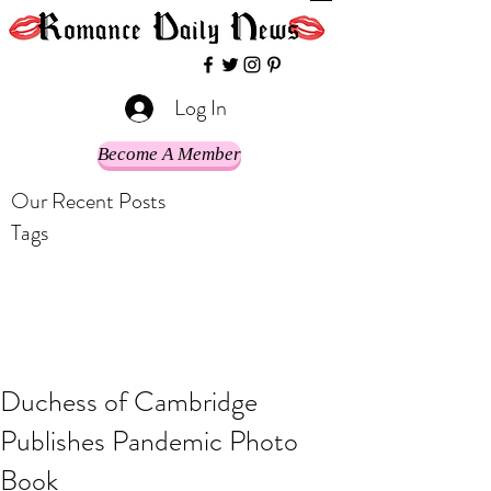
Log In
Become A Member
Our Recent Posts
Tags
Duchess of Cambridge
Publishes Pandemic Photo
Book