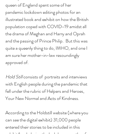
queen of England spent some of her 
pandemic lockdown editing photos for an 
illustrated book and exhibit on how the British 
population coped with COVID-19 amidst all 
the drama of Meghan and Harry and Oprah 
and the passing of Prince Philip.  But this was 
quite a queenly thing to do, IMHO, and one I 
am sure her mother-in-law resoundingly 
approved of. 
Hold Still
 consists of  portraits and interviews 
with English people during the pandemic that 
fell under the rubric of Helpers and Heroes, 
Your New Normal and Acts of Kindness.
According to the Holdstill website (where you 
can see the digital exhibit) 31,000 people 
entered their stories to be included in this 