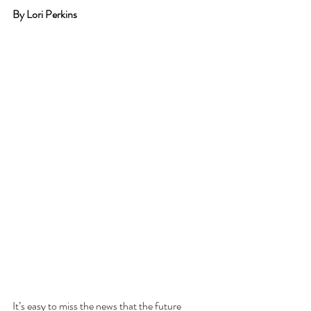
By Lori Perkins
It’s easy to miss the news that the future 