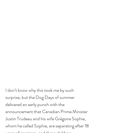
I don’t know why this took me by such 
surprise, but the Dog Days of summer 
delivered an early punch with the 
announcement that Canadian Prime Minister 
Justin Trudeau and his wife Grégoire Sophie, 
whom he called Sophie, are separating after 18 
years of marriage, and three children.