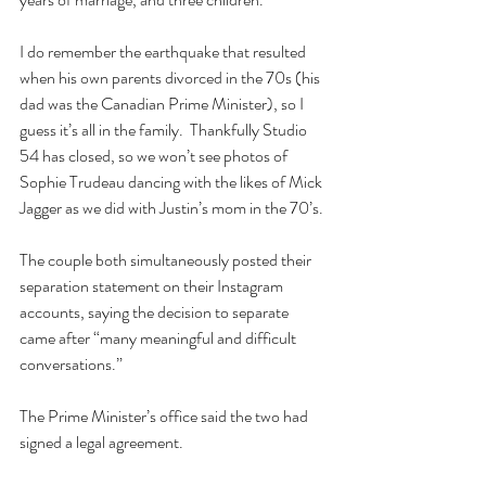
I do remember the earthquake that resulted 
when his own parents divorced in the 70s (his 
dad was the Canadian Prime Minister), so I 
guess it’s all in the family.  Thankfully Studio 
54 has closed, so we won’t see photos of 
Sophie Trudeau dancing with the likes of Mick 
Jagger as we did with Justin’s mom in the 70’s.
The couple both simultaneously posted their 
separation statement on their Instagram 
accounts, saying the decision to separate 
came after “many meaningful and difficult 
conversations.”
The Prime Minister’s office said the two had 
signed a legal agreement.