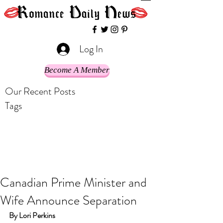
Log In
Become A Member
Our Recent Posts
Tags
Canadian Prime Minister and
Wife Announce Separation
By Lori Perkins