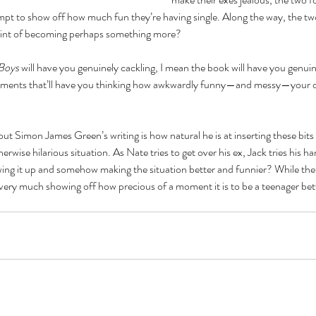
pt to show off how much fun they’re having single. Along the way, the two 
 hint of becoming perhaps something more?
Boys
 will have you genuinely cackling, I mean the book will have you genui
moments that’ll have you thinking how awkwardly funny—and messy—your 
t Simon James Green’s writing is how natural he is at inserting these bits
rwise hilarious situation. As Nate tries to get over his ex, Jack tries his h
wing it up and somehow making the situation better and funnier? While the b
o very much showing off how precious of a moment it is to be a teenager bet