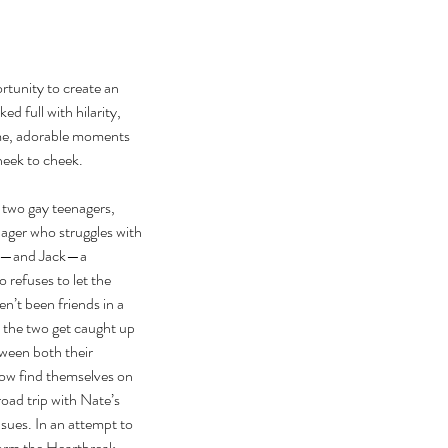
ortunity to create an 
d full with hilarity, 
me, adorable moments 
heek to cheek.
 two gay teenagers, 
ager who struggles with 
ity—and Jack—a 
refuses to let the 
n’t been friends in a 
n the two get caught up 
ween both their 
ow find themselves on 
oad trip with Nate’s 
nsues. In an attempt to 
form the Heartbreak 