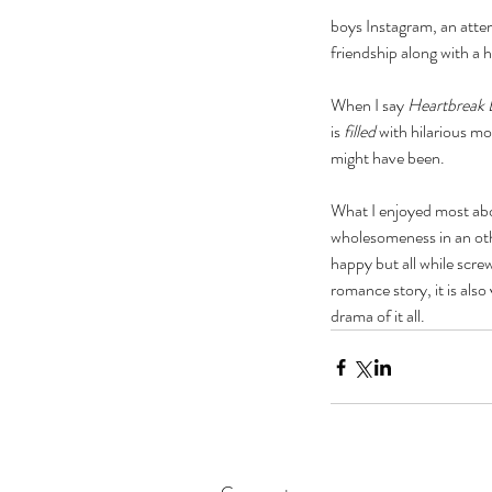
boys Instagram, an attem
friendship along with a
When I say 
Heartbreak 
is 
filled
 with hilarious 
might have been. 
What I enjoyed most abou
wholesomeness in an othe
happy but all while scre
romance story, it is als
drama of it all. 