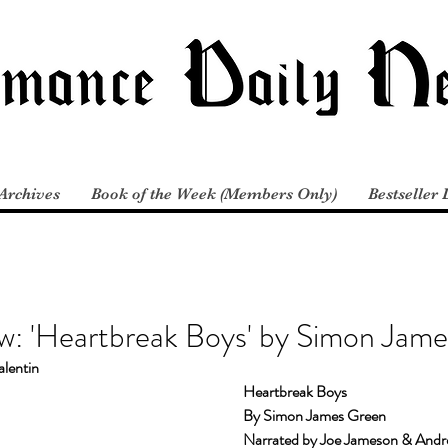
Archives
Book of the Week (Members Only)
Bestseller 
w: 'Heartbreak Boys' by Simon Jam
alentin
Heartbreak Boys
By Simon James Green
Narrated by Joe Jameson & Andre