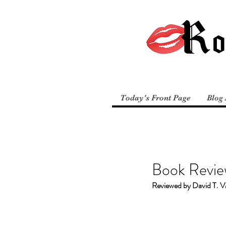
Today's Front Page
Blog 
Book Revie
Reviewed by David T. V