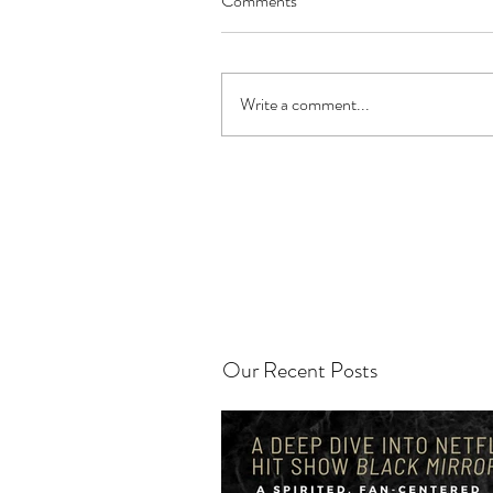
Comments
Write a comment...
Our Recent Posts