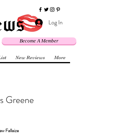
Log In
Become A Member
List
New Reviews
More
es Greene
w Fallaize