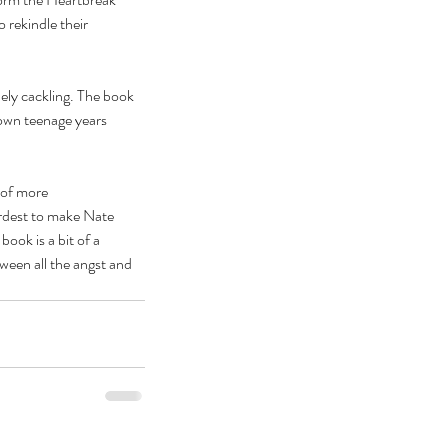
rekindle their 
nely cackling. The book 
own teenage years 
 of more 
ardest to make Nate 
ook is a bit of a 
ween all the angst and 