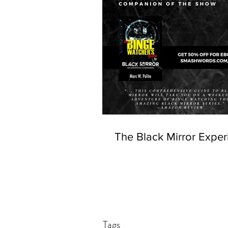
The Black Mirror Exper
Tags