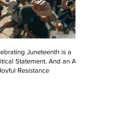
ebrating Juneteenth is a
itical Statement. And an Act
Joyful Resistance