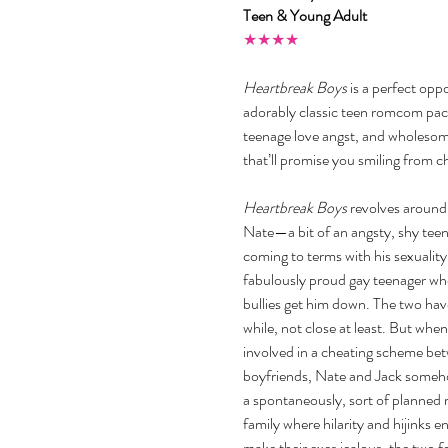
Teen & Young Adult
★★★★
Heartbreak Boys
 is a perfect opp
adorably classic teen romcom packe
teenage love angst, and wholeso
that’ll promise you smiling from c
Heartbreak Boys
 revolves around
Nate—a bit of an angsty, shy teen
coming to terms with his sexual
fabulously proud gay teenager who 
bullies get him down. The two have
while, not close at least. But whe
involved in a cheating scheme bet
boyfriends, Nate and Jack someh
a spontaneously, sort of planned r
family where hilarity and hijinks e
make their exes jealous, the two 