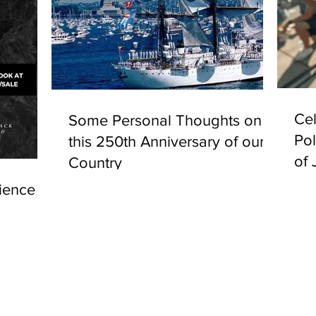
Cel
Some Personal Thoughts on
Pol
this 250th Anniversary of our
of 
Country
ience