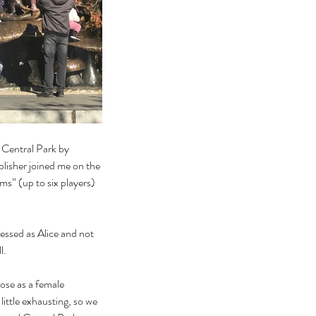
 Central Park by 
lisher joined me on the 
s” (up to six players) 
ressed as Alice and not 
.  
ose as a female 
ittle exhausting, so we 