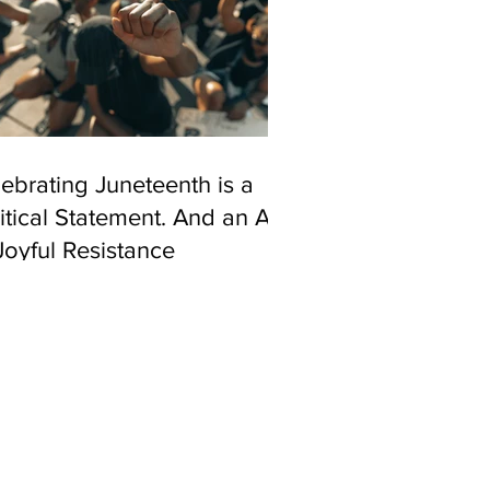
ebrating Juneteenth is a
itical Statement. And an Act
Joyful Resistance