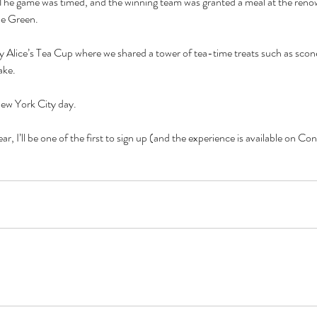
.  The game was timed, and the winning team was granted a meal at the ren
he Green.
 Alice’s Tea Cup where we shared a tower of tea-time treats such as sco
ake.
ew York City day.
year, I’ll be one of the first to sign up (and the experience is available on C