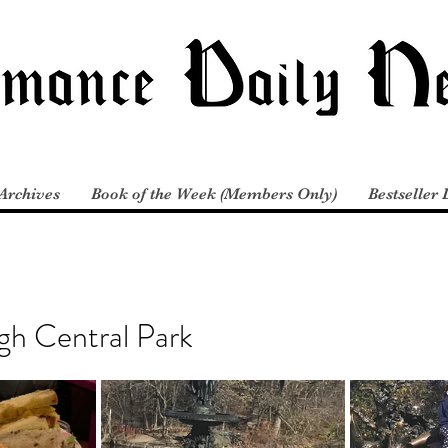
Archives
Book of the Week (Members Only)
Bestseller 
gh Central Park