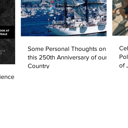
Cel
Some Personal Thoughts on
Pol
this 250th Anniversary of our
of 
Country
ience