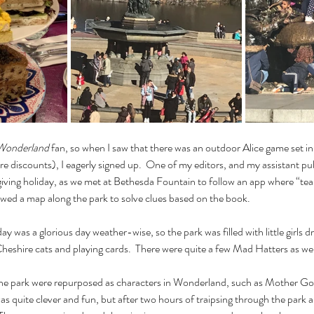
 Wonderland
 fan, so when I saw that there was an outdoor Alice game set in
 discounts), I eagerly signed up.  One of my editors, and my assistant pub
ving holiday, as we met at Bethesda Fountain to follow an app where “team
owed a map along the park to solve clues based on the book.
ay was a glorious day weather-wise, so the park was filled with little girls d
s Cheshire cats and playing cards.  There were quite a few Mad Hatters as well
the park were repurposed as characters in Wonderland, such as Mother Go
s quite clever and fun, but after two hours of traipsing through the park a l