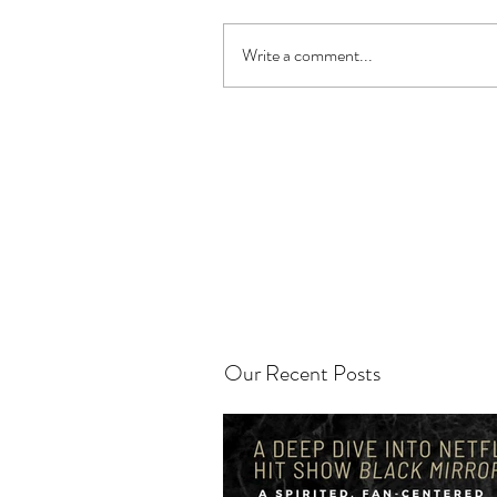
Write a comment...
Our Recent Posts