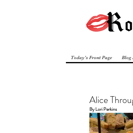
Today's Front Page
Blog 
Alice Throu
By Lori Perkins