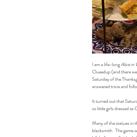
I am a life-long 
Alice in
Clueedup (and there were
Saturday of the Thanksgi
answered trivia and foll
It turned out that Saturd
so little girls dressed a
Many of the statues in 
blacksmith.  The game wa