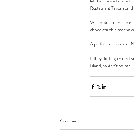
left before we finished
Restaurant Tavern on t
We headed to the nearby
chocolate chip mocha c
A perfect, memorable N
If they do it again next 
Island, so don’t be late!)
Comments