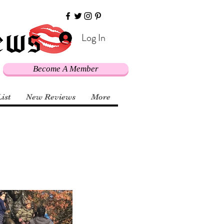
Log In
Become A Member
List
New Reviews
More