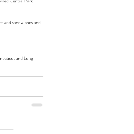
owned Central Park 
nes and sandwiches and 
onnecticut and Long 