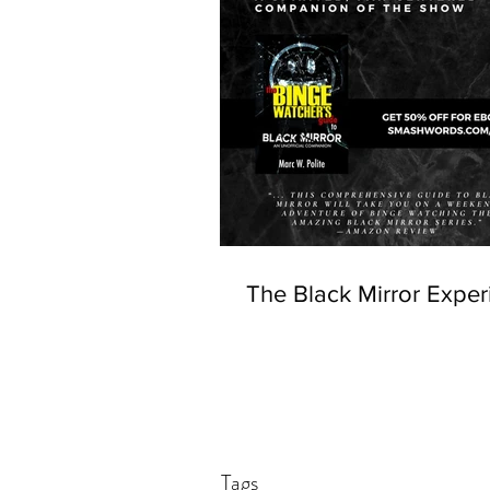
The Black Mirror Exper
Tags