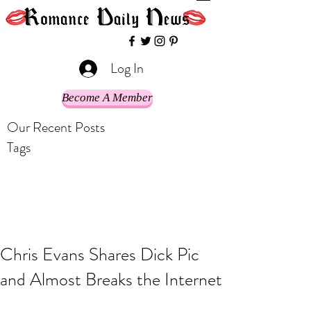
Log In
Become A Member
Our Recent Posts
Tags
Chris Evans Shares Dick Pic
and Almost Breaks the Internet