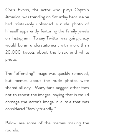
Chris Evans, the actor who plays Captain 
America, was trending on Saturday because he 
had mistakenly uploaded a nude photo of 
himself apparently featuring the family jewels 
on Instagram.  To say Twitter was going crazy 
would be an understatement with more than 
20,000 tweets about the black and white 
photo.
The “offending” image was quickly removed, 
but memes about the nude photos were 
shared all day.  Many fans begged other fans 
not to repost the images, saying that is would 
damage the actor’s image in a role that was 
considered “family friendly.”
Below are some of the memes making the 
rounds.