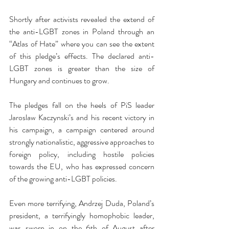
Shortly after activists revealed the extend of 
the anti-LGBT zones in Poland through an 
“Atlas of Hate” where you can see the extent 
of this pledge’s effects. The declared anti-
LGBT zones is greater than the size of 
Hungary and continues to grow. 
The pledges fall on the heels of PiS leader 
Jaroslaw Kaczynski’s and his recent victory in 
his campaign, a campaign centered around 
strongly nationalistic, aggressive approaches to 
foreign policy, including hostile policies 
towards the EU, who has expressed concern 
of the growing anti-LGBT policies.
Even more terrifying, Andrzej Duda, Poland’s 
president, a terrifyingly homophobic leader, 
was sworn in on the 6th of August after 