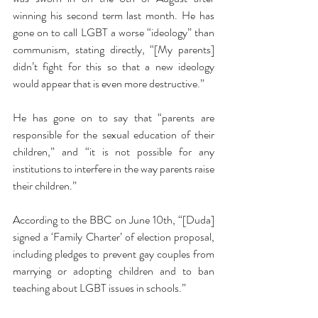
winning his second term last month. He has 
gone on to call LGBT a worse “ideology” than 
communism, stating directly, “[My parents] 
didn’t fight for this so that a new ideology 
would appear that is even more destructive.”
He has gone on to say that “parents are 
responsible for the sexual education of their 
children,” and “it is not possible for any 
institutions to interfere in the way parents raise 
their children.”
According to the BBC on June 10th, “[Duda] 
signed a ‘Family Charter’ of election proposal, 
including pledges to prevent gay couples from 
marrying or adopting children and to ban 
teaching about LGBT issues in schools.” 