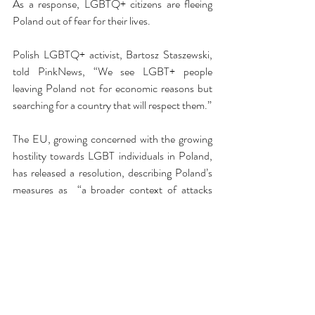
As a response, LGBTQ+ citizens are fleeing 
Poland out of fear for their lives. 
Polish LGBTQ+ activist, Bartosz Staszewski, 
told PinkNews, “We see LGBT+ people 
leaving Poland not for economic reasons but 
searching for a country that will respect them.”
The EU, growing concerned with the growing 
hostility towards LGBT individuals in Poland, 
has released a resolution, describing Poland’s 
measures as  “a broader context of attacks 
against the LGBTQ community in Poland, 
which include growing hate speech by public 
and elected officials and public media, as well 
as attacks and bans on Pride marches and 
actions such as Rainbow Friday,” according to 
PinkNews.