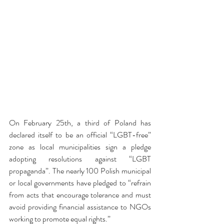
On February 25th, a third of Poland has 
declared itself to be an official “LGBT-free” 
zone as local municipalities sign a pledge 
adopting resolutions against “LGBT 
propaganda”. The nearly 100 Polish municipal 
or local governments have pledged to “refrain 
from acts that encourage tolerance and must 
avoid providing financial assistance to NGOs 
working to promote equal rights.”