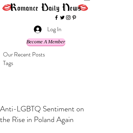
Log In
Become A Member
Our Recent Posts
Tags
Anti-LGBTQ Sentiment on
the Rise in Poland Again