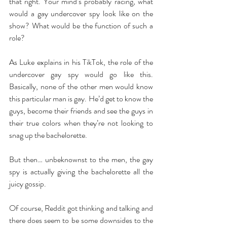
that right. Your mind’s probably racing, what 
would a gay undercover spy look like on the 
show? What would be the function of such a 
role? 
As Luke explains in his TikTok, the role of the 
undercover gay spy would go like this. 
Basically, none of the other men would know 
this particular man is gay. He’d get to know the 
guys, become their friends and see the guys in 
their true colors when they’re not looking to 
snag up the bachelorette. 
But then… unbeknownst to the men, the gay 
spy is actually giving the bachelorette all the 
juicy gossip. 
Of course, Reddit got thinking and talking and 
there does seem to be some downsides to the 