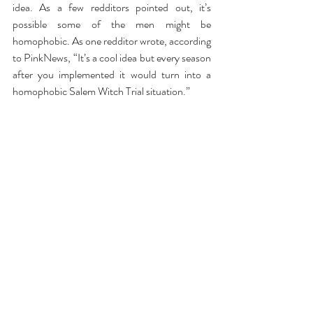
idea. As a few redditors pointed out, it’s 
possible some of the men might be 
homophobic. As one redditor wrote, according 
to PinkNews, “It’s a cool idea but every season 
after you implemented it would turn into a 
homophobic Salem Witch Trial situation.”
Fair point. But then another redditor jumped 
in and said, “The first guy to figure him out, 
keep it a secret, be totally cool with it, and 
make friends with him has the inside track and 
would be the instant clear favourite.”
Starting to sound like a Survivor type game 
show now. It would certainly add a spicy layer 
to the whole show and I might actually think of 
watching it, or maybe even go so far to apply 
as the undercover gay spy? 