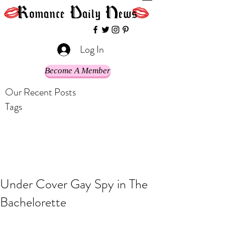
Log In
Become A Member
Our Recent Posts
Tags
Under Cover Gay Spy in The
Bachelorette