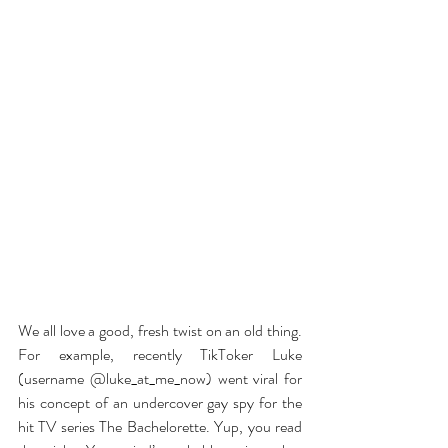
We all love a good, fresh twist on an old thing. 
For example, recently TikToker Luke 
(username @luke_at_me_now) went viral for 
his concept of an undercover gay spy for the 
hit TV series The Bachelorette. Yup, you read 