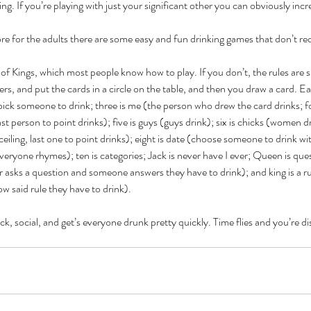
ing. If you’re playing with just your significant other you can obviously incr
e for the adults there are some easy and fun drinking games that don’t re
 of Kings, which most people know how to play. If you don’t, the rules are s
rs, and put the cards in a circle on the table, and then you draw a card. Ea
pick someone to drink; three is me (the person who drew the card drinks; fo
Cel
Some Personal Thoughts on
last person to point drinks); five is guys (guys drink); six is chicks (women d
Pol
ceiling, last one to point drinks); eight is date (choose someone to drink w
this 250th Anniversary of our
everyone rhymes); ten is categories; Jack is never have I ever; Queen is que
of 
Country
 asks a question and someone answers they have to drink); and king is a r
ience
low said rule they have to drink).
ick, social, and get’s everyone drunk pretty quickly. Time flies and you’re di