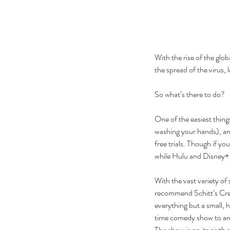
With the rise of the glo
the spread of the virus, 
So what’s there to do? 
One of the easiest things
washing your hands), an
free trials. Though if you
while Hulu and Disney+ e
With the vast variety of 
recommend Schitt’s Creek
everything but a small, 
time comedy show to an 
The show is on its sixth