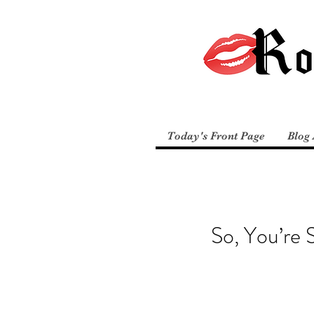
Today's Front Page
Blog 
So, You’re