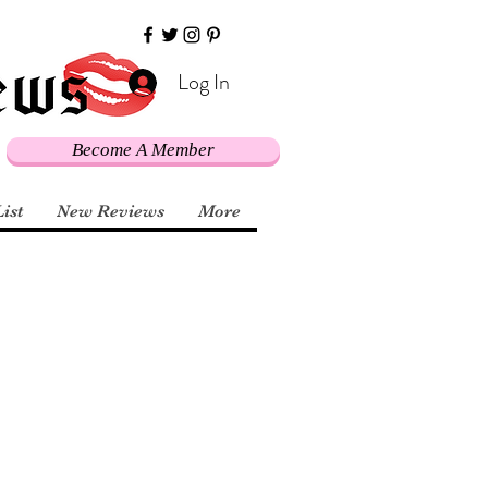
Log In
Become A Member
List
New Reviews
More