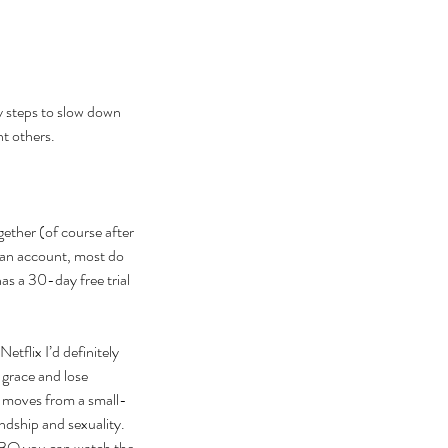
y steps to slow down 
t others. 
gether (of course after 
 an account, most do 
has a 30-day free trial 
tflix I’d definitely 
grace and lose 
w moves from a small-
dship and sexuality. 
 HBO you can watch the 