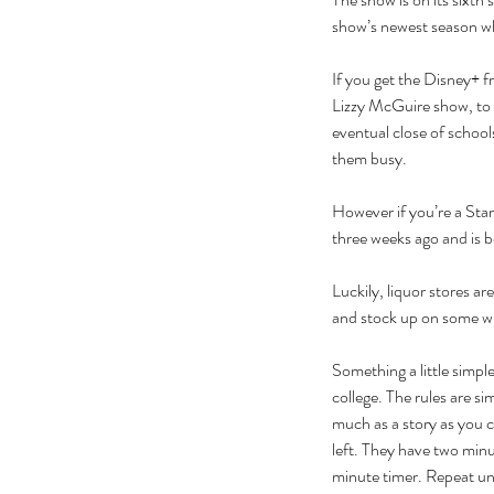
show’s newest season w
If you get the Disney+ fre
Lizzy McGuire show, to t
eventual close of school
them busy. 
However if you’re a Sta
three weeks ago and is be
Luckily, liquor stores ar
and stock up on some w
Our Recent Posts
Something a little simple
college. The rules are si
much as a story as you c
left. They have two minu
minute timer. Repeat unti