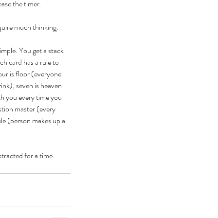
ease the timer. 
quire much thinking.
imple. You get a stack 
ch card has a rule to 
ur is floor (everyone 
ebrating Juneteenth is a
rink); seven is heaven 
itical Statement. And an Act
ith you every time you 
stion master (every 
Joyful Resistance
ule (person makes up a 
stracted for a time. 