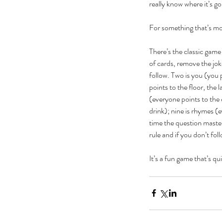
really know where it’s go
For something that’s mor
There’s the classic game
of cards, remove the joke
follow. Two is you (you 
points to the floor, the 
(everyone points to the 
drink); nine is rhymes (
time the question master
The Black Mirror Exper
rule and if you don’t fol
It’s a fun game that’s qu
Tags