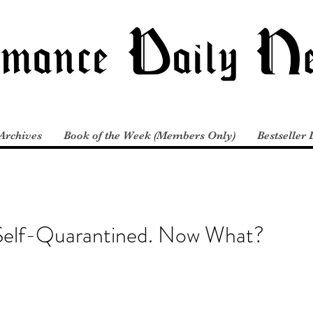
Archives
Book of the Week (Members Only)
Bestseller 
 Self-Quarantined. Now What?