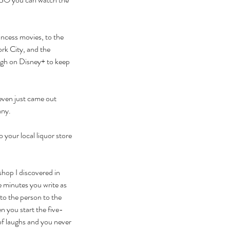
rincess movies, to the 
rk City, and the 
ough on Disney+ to keep 
even just came out 
any. 
 your local liquor store 
shop I discovered in 
e minutes you write as 
to the person to the 
n you start the five-
 of laughs and you never 