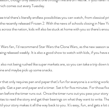
hich comes out every Tuesday. 
e trial there’s literally endless possibilities you can watch, from classical p
he recently released Frozen 2. With the news of schools closing in New Yo
s across the nation, kids will also be stuck at home with you so there’s en
r Wars fan, I’d recommend Star Wars the Clone Wars, as the new season s
ing released weekly. It is also a good show to watch with kids, if you have 
e also not being rushed like super markets are, so you can take a trip down to
ine and maybe pick up some snacks. 
r that only requires pen and paper that’s fun for everyone is a writing work
mple. Get a pen and paper and a timer. Set it for five minutes. For those fiv
an before the timer runs out. Once the timer runs out you pass your story 
tes to read the story and get their bearings on what they want to write. The
l your story makes it all the way back to you. It’s easy, fun, and gets a lot