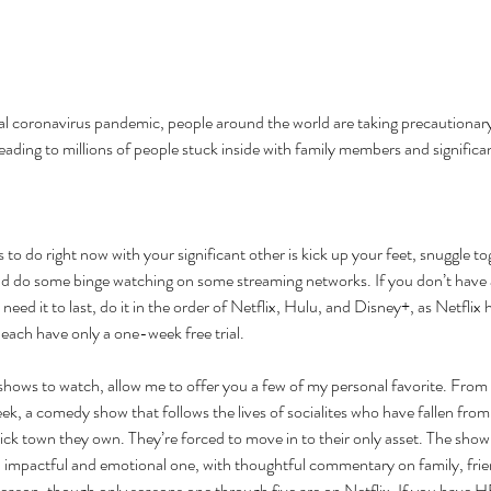
bal coronavirus pandemic, people around the world are taking precautionar
leading to millions of people stuck inside with family members and significan
 to do right now with your significant other is kick up your feet, snuggle to
d do some binge watching on some streaming networks. If you don’t have
 need it to last, do it in the order of Netflix, Hulu, and Disney+, as Netflix 
ach have only a one-week free trial. 
shows to watch, allow me to offer you a few of my personal favorite. From Ne
, a comedy show that follows the lives of socialites who have fallen from 
hick town they own. They’re forced to move in to their only asset. The sho
impactful and emotional one, with thoughtful commentary on family, frien
 season, though only seasons one through five are on Netflix. If you have