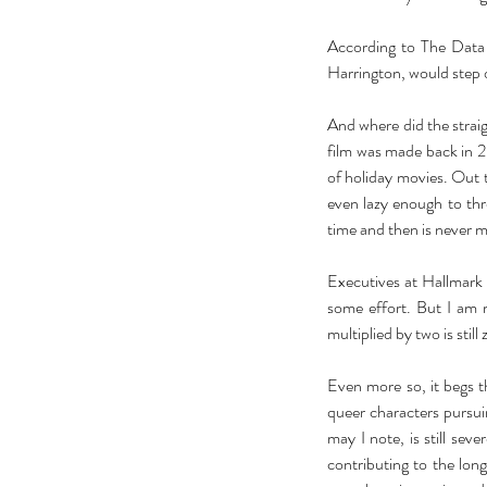
According to The Data 
Harrington, would step o
And where did the straig
film was made back in 20
of holiday movies. Out 
even lazy enough to thr
time and then is never m
Executives at Hallmark 
some effort. But I am 
multiplied by two is still 
Our Recent Posts
Even more so, it begs th
queer characters pursuin
may I note, is still sev
contributing to the lon