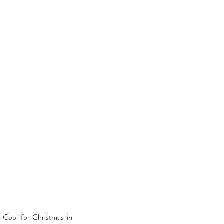
 Cool for Christmas in 