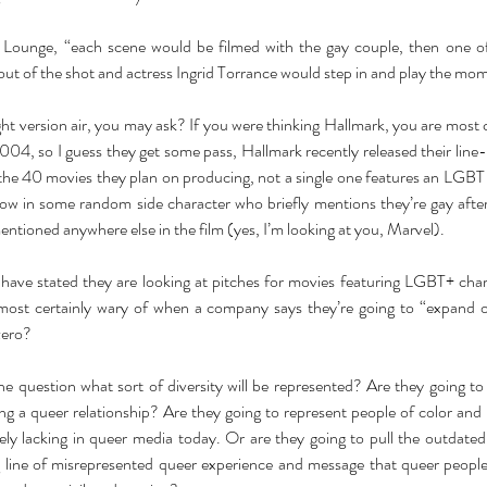
Lounge, “each scene would be filmed with the gay couple, then one of
ut of the shot and actress Ingrid Torrance would step in and play the mom
ht version air, you may ask? If you were thinking Hallmark, you are most ce
04, so I guess they get some pass, Hallmark recently released their line-u
the 40 movies they plan on producing, not a single one features an LGBT 
ow in some random side character who briefly mentions they’re gay after
entioned anywhere else in the film (yes, I’m looking at you, Marvel). 
have stated they are looking at pitches for movies featuring LGBT+ charac
most certainly wary of when a company says they’re going to “expand ou
zero? 
e question what sort of diversity will be represented? Are they going to 
g a queer relationship? Are they going to represent people of color and b
erely lacking in queer media today. Or are they going to pull the outdated
g line of misrepresented queer experience and message that queer people