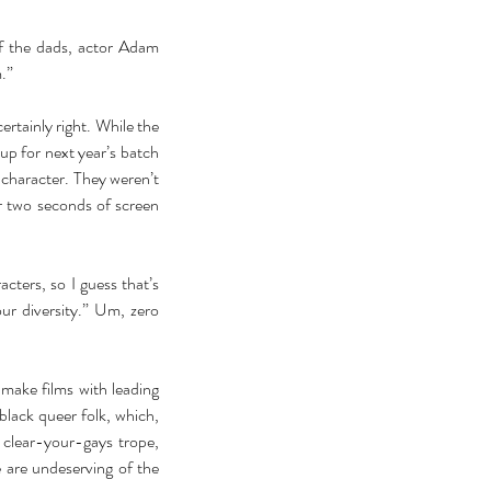
 the dads, actor Adam 
.” 
rtainly right. While the 
p for next year’s batch 
character. They weren’t 
 two seconds of screen 
ters, so I guess that’s 
r diversity.” Um, zero 
make films with leading 
lack queer folk, which, 
 clear-your-gays trope, 
 are undeserving of the 