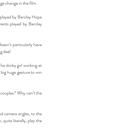
ge change in the film. 
 played by Barclay Hope 
ents played by Barclay 
oesn’t particularly have 
g deal. 
e dorky girl working at 
 big huge gesture to win 
 couples? Why can’t the 
nd camera angles, to the 
quite literally, play the 