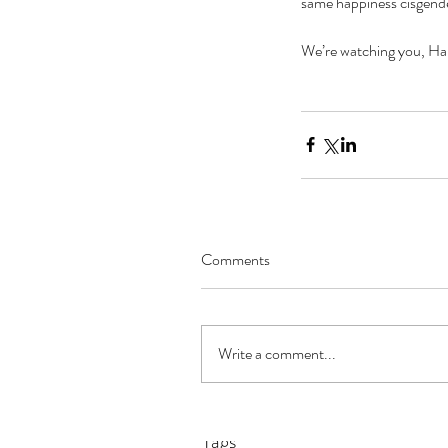
same happiness cisgende
We’re watching you, Ha
Comments
The Black Mirror Exper
Write a comment...
Tags