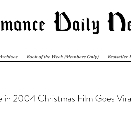
Archives
Book of the Week (Members Only)
Bestseller 
e in 2004 Christmas Film Goes Vira