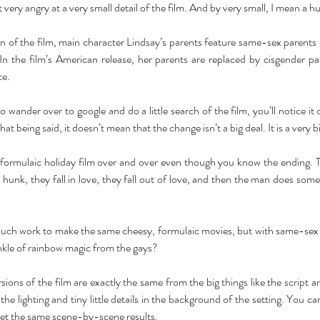
ery angry at a very small detail of the film. And by very small, I mean a hu
n of the film, main character Lindsay’s parents feature same-sex parents
 the film’s American release, her parents are replaced by cisgender par
e. 
 wander over to google and do a little search of the film, you’ll notice it d
hat being said, it doesn’t mean that the change isn’t a big deal. It is a very bi
 formulaic holiday film over and over even though you know the ending. Th
hunk, they fall in love, they fall out of love, and then the man does some
 much work to make the same cheesy, formulaic movies, but with same-sex
inkle of rainbow magic from the gays? 
sions of the film are exactly the same from the big things like the script a
he lighting and tiny little details in the background of the setting. You can, 
get the same scene-by-scene results. 