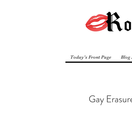
Today's Front Page
Blog 
Gay Erasur