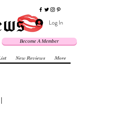
Log In
Become A Member
List
New Reviews
More
l