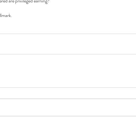
red are privileged earning? 
llmark.
Cel
Some Personal Thoughts on
Pol
this 250th Anniversary of our
of 
Country
ience