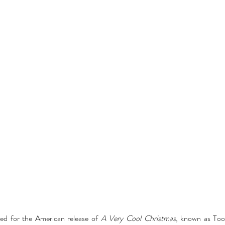
ed for the American release of 
A Very Cool Christmas
, known as Too