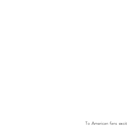
To American fans excit