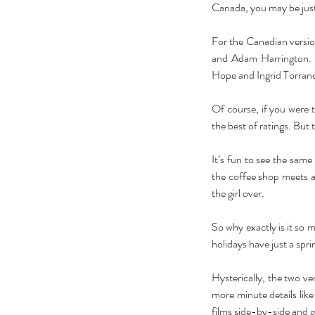
Canada, you may be just v
For the Canadian versio
and Adam Harrington. In
Hope and Ingrid Torranc
Of course, if you were to
the best of ratings. But t
It’s fun to see the same
the coffee shop meets a 
the girl over. 
So why exactly is it so
holidays have just a spr
Hysterically, the two ver
more minute details like t
films side-by-side and 