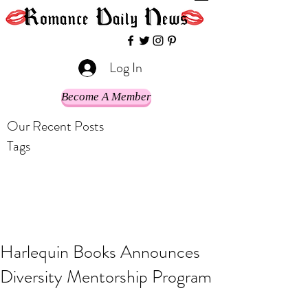
Log In
Become A Member
Our Recent Posts
Tags
Harlequin Books Announces
Diversity Mentorship Program