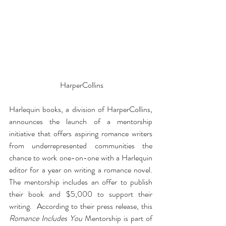
 HarperCollins
Harlequin books, a division of HarperCollins, 
announces the launch of a mentorship 
initiative that offers aspiring romance writers 
from underrepresented communities the 
chance to work one-on-one with a Harlequin 
editor for a year on writing a romance novel. 
The mentorship includes an offer to publish 
their book and $5,000 to support their 
writing.  According to their press release, this 
Romance Includes You
 Mentorship is part of 