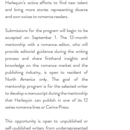
Harlequin’s active efforts to find new talent 
and bring more stories representing diverse 
and own voices to romance readers.
Submissions for the program will begin to be 
accepted on September 1. The 12-month 
mentorship with a romance editor, who will 
provide editorial guidance during the writing 
process and share firsthand insights and 
knowledge on the romance market and the 
publishing industry, is open to resident of 
North America only. The goal of the 
mentorship program is for the selected writer 
to develop a manuscript during the mentorship 
that Harlequin can publish in one of its 12 
series romance lines or Carina Press.
This opportunity is open to unpublished or 
self-published writers from underrepresented 