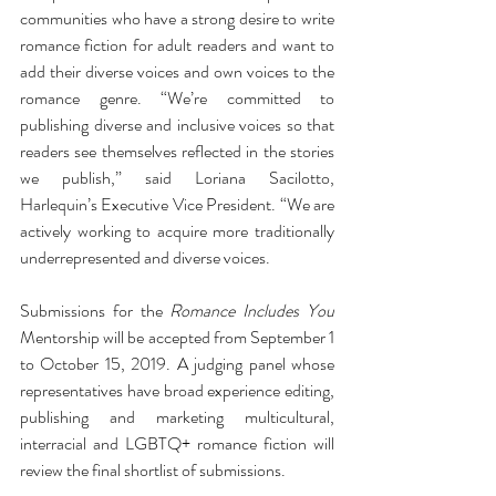
communities who have a strong desire to write 
romance fiction for adult readers and want to 
add their diverse voices and own voices to the 
romance genre. “We’re committed to 
publishing diverse and inclusive voices so that 
readers see themselves reflected in the stories 
we publish,” said Loriana Sacilotto, 
Harlequin’s Executive Vice President. “We are 
actively working to acquire more traditionally 
underrepresented and diverse voices. 
Submissions for the 
Romance Includes You
Mentorship will be accepted from September 1 
to October 15, 2019. A judging panel whose 
representatives have broad experience editing, 
publishing and marketing multicultural, 
interracial and LGBTQ+ romance fiction will 
review the final shortlist of submissions.